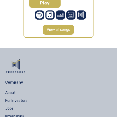
Play
View all songs
Company
About
For Investors
Jobs
Internships