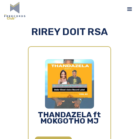
RIREY DOIT RSA
THANDAZELA ft
MOKGOTHO MJ