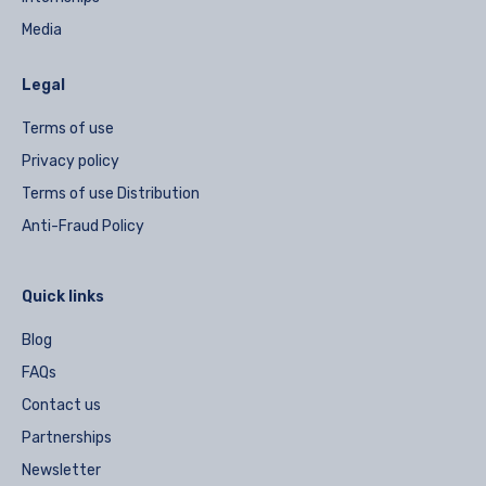
Media
Legal
Terms of use
Privacy policy
Terms of use Distribution
Anti-Fraud Policy
Quick links
Blog
FAQs
Contact us
Partnerships
Newsletter