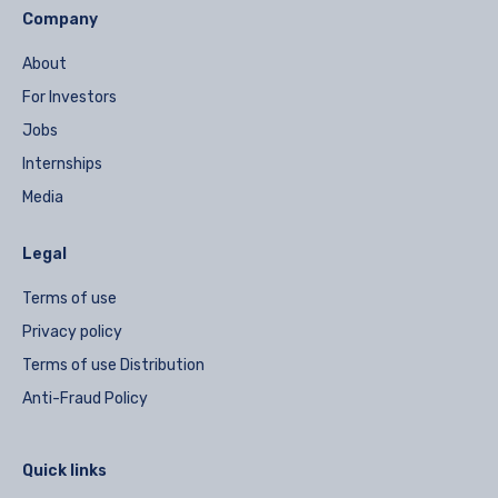
Company
About
For Investors
Jobs
Internships
Media
Legal
Terms of use
Privacy policy
Terms of use Distribution
Anti-Fraud Policy
Quick links