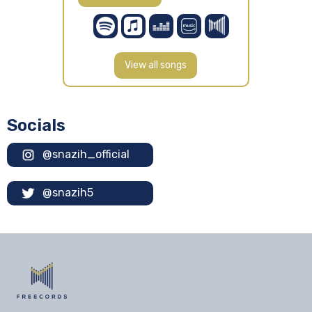
View all songs
Socials
@snazih_official
@snazih5