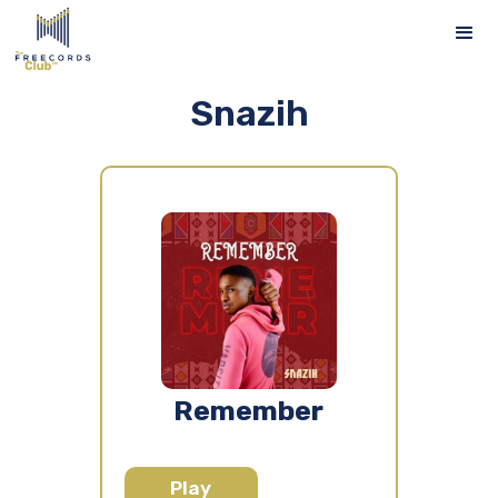
Snazih
Remember
Play