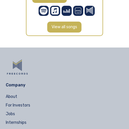
View all songs
Company
About
For Investors
Jobs
Internships