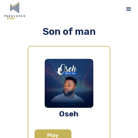
Son of man
Oseh
Play