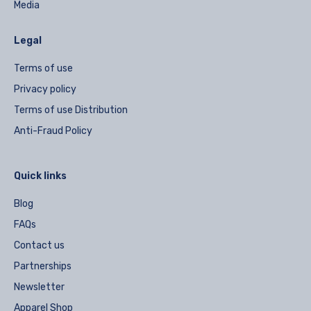
Media
Legal
Terms of use
Privacy policy
Terms of use Distribution
Anti-Fraud Policy
Quick links
Blog
FAQs
Contact us
Partnerships
Newsletter
Apparel Shop