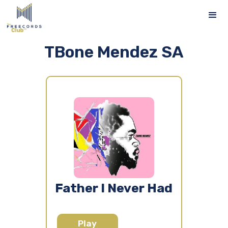
TBone Mendez SA
Father I Never Had
Play