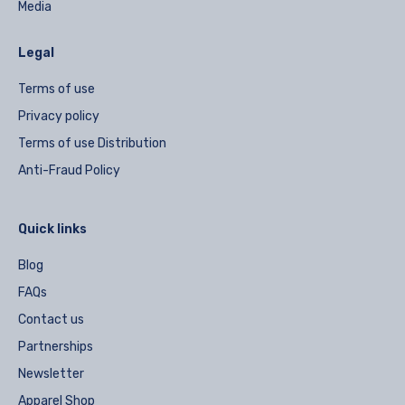
Media
Legal
Terms of use
Privacy policy
Terms of use Distribution
Anti-Fraud Policy
Quick links
Blog
FAQs
Contact us
Partnerships
Newsletter
Apparel Shop