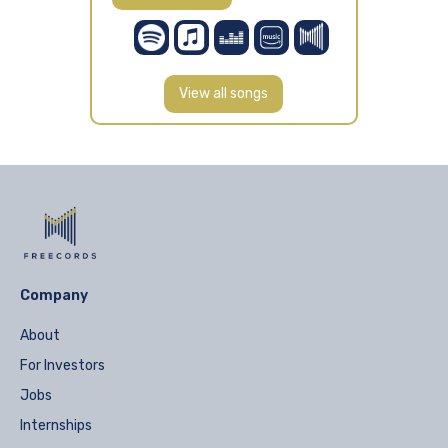
View all songs
Company
About
For Investors
Jobs
Internships