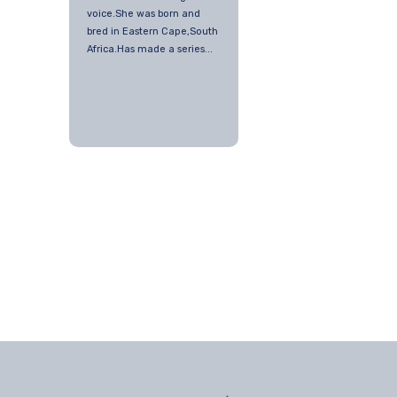
voice.She was born and
bred in Eastern Cape,South
Africa.Has made a series...