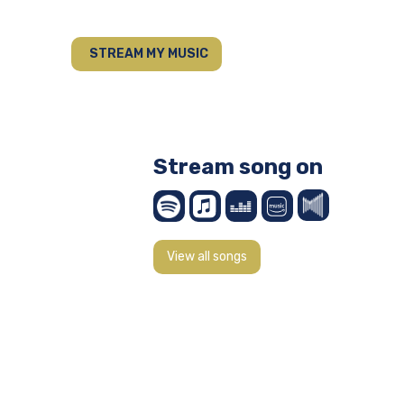
STREAM MY MUSIC
Stream song on
View all songs