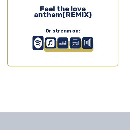
Feel the love
anthem(REMIX)
Or stream on:
Play ▶