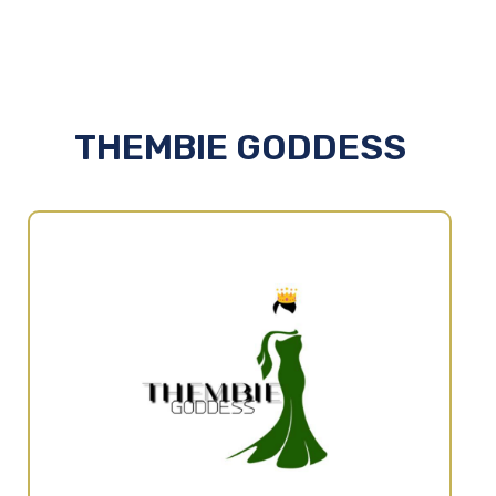
THEMBIE GODDESS