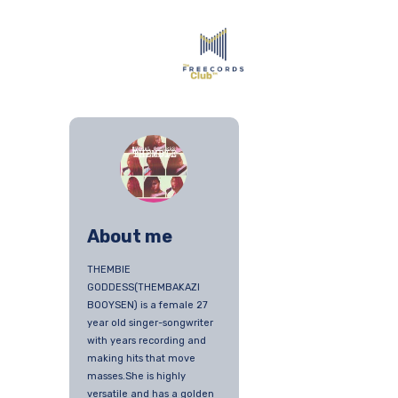
About me
THEMBIE
GODDESS(THEMBAKAZI
BOOYSEN) is a female 27
year old singer-songwriter
with years recording and
making hits that move
masses.She is highly
versatile and has a golden