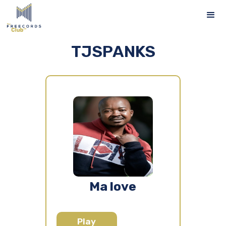
TJSPANKS
Ma love
Play