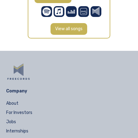
View all songs
Company
About
For Investors
Jobs
Internships