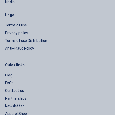
Media
Legal
Terms of use
Privacy policy
Terms of use Distribution
Anti-Fraud Policy
Quick links
Blog
FAQs
Contact us
Partnerships
Newsletter
Apparel Shop