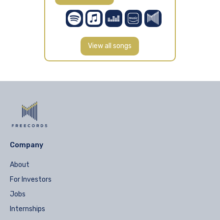
View all songs
Company
About
For Investors
Jobs
Internships