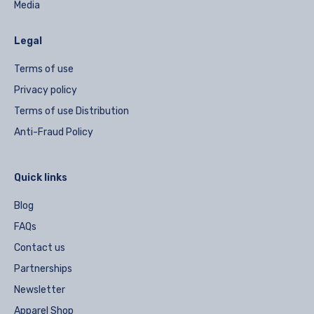
Media
Legal
Terms of use
Privacy policy
Terms of use Distribution
Anti-Fraud Policy
Quick links
Blog
FAQs
Contact us
Partnerships
Newsletter
Apparel Shop