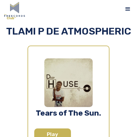
TLAMI P DE ATMOSPHERIC
Tears of The Sun.
Play