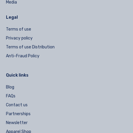
Media
Legal
Terms of use
Privacy policy
Terms of use Distribution
Anti-Fraud Policy
Quick links
Blog
FAQs
Contact us
Partnerships
Newsletter
Apparel Shop