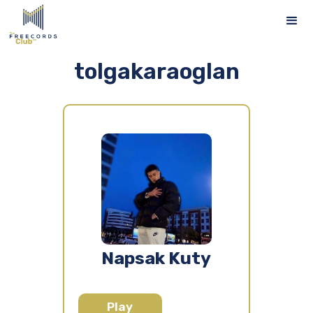
tolgakaraoglan
Napsak Kuty
Play