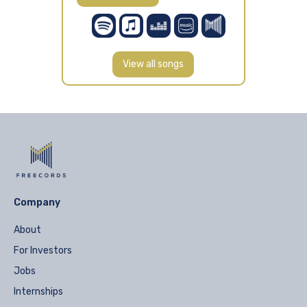
View all songs
Company
About
For Investors
Jobs
Internships