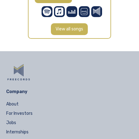
View all songs
Company
About
For Investors
Jobs
Internships