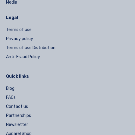
Media
Legal
Terms of use
Privacy policy
Terms of use Distribution
Anti-Fraud Policy
Quick links
Blog
FAQs
Contact us
Partnerships
Newsletter
Apparel Shop