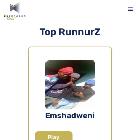
Top RunnurZ
Emshadweni
Play