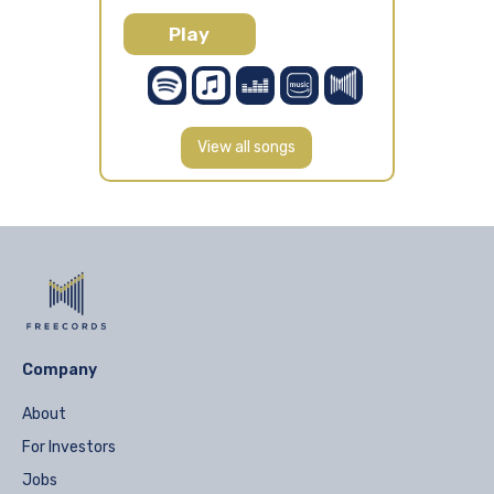
Play
View all songs
Company
About
For Investors
Jobs