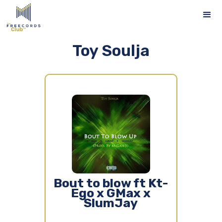
Toy Soulja
Bout to blow ft Kt-
Ego x GMax x
SlumJay