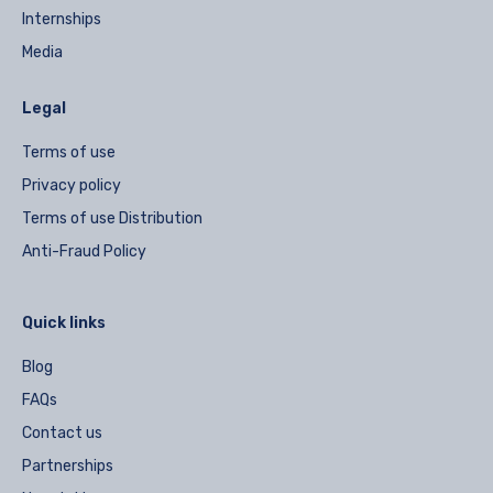
Internships
Media
Legal
Terms of use
Privacy policy
Terms of use Distribution
Anti-Fraud Policy
Quick links
Blog
FAQs
Contact us
Partnerships