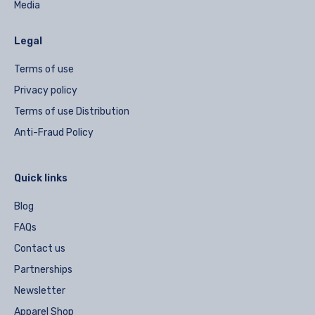
Media
Legal
Terms of use
Privacy policy
Terms of use Distribution
Anti-Fraud Policy
Quick links
Blog
FAQs
Contact us
Partnerships
Newsletter
Apparel Shop