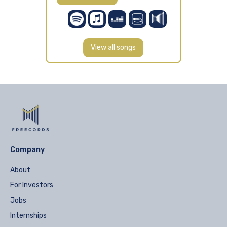
View all songs
Company
About
For Investors
Jobs
Internships