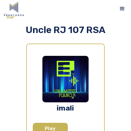
Uncle RJ 107 RSA
imali
Play