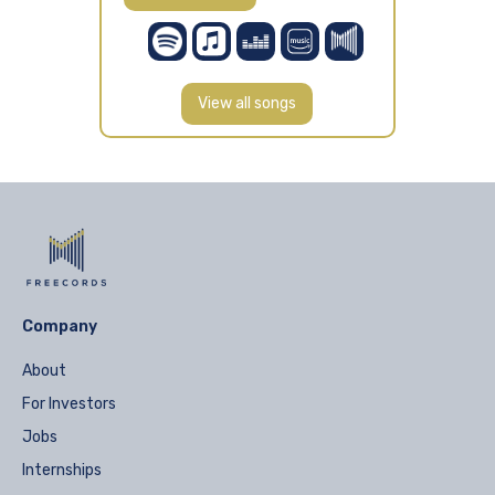
View all songs
Company
About
For Investors
Jobs
Internships