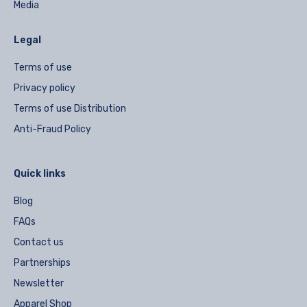
Media
Legal
Terms of use
Privacy policy
Terms of use Distribution
Anti-Fraud Policy
Quick links
Blog
FAQs
Contact us
Partnerships
Newsletter
Apparel Shop