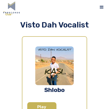
Visto Dah Vocalist
Shlobo
Play