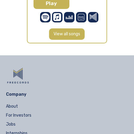
Play
View all songs
Company
About
For Investors
Jobs
Internships