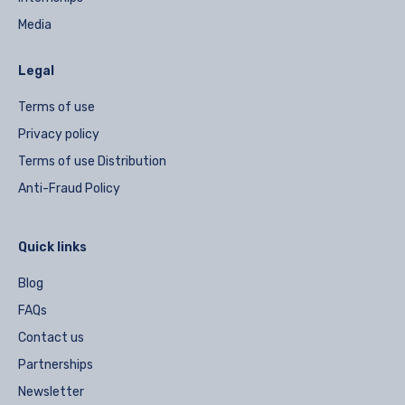
Media
Legal
Terms of use
Privacy policy
Terms of use Distribution
Anti-Fraud Policy
Quick links
Blog
FAQs
Contact us
Partnerships
Newsletter