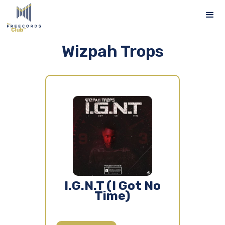
Wizpah Trops
I.G.N.T (I Got No
Time)