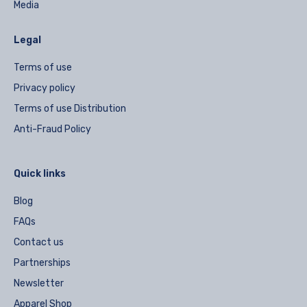
Media
Legal
Terms of use
Privacy policy
Terms of use Distribution
Anti-Fraud Policy
Quick links
Blog
FAQs
Contact us
Partnerships
Newsletter
Apparel Shop