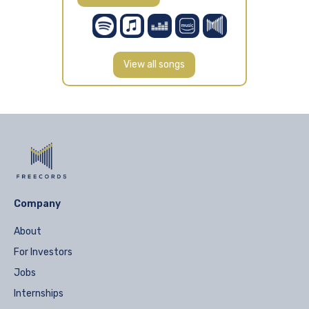
View all songs
Company
About
For Investors
Jobs
Internships