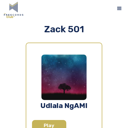
Zack 501
Udlala NgAMI
Play