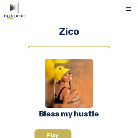
Zico
Bless my hustle
Play