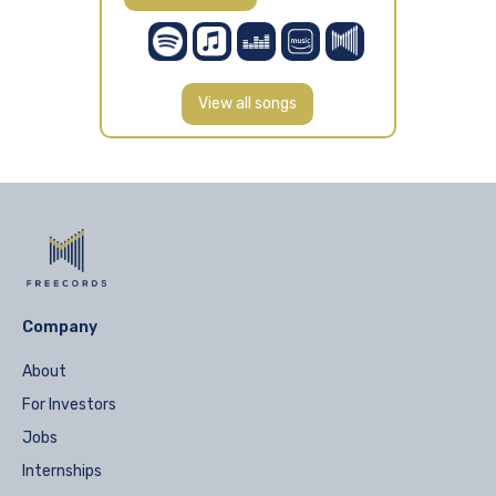
View all songs
Company
About
For Investors
Jobs
Internships