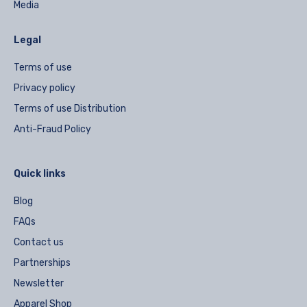
Media
Legal
Terms of use
Privacy policy
Terms of use Distribution
Anti-Fraud Policy
Quick links
Blog
FAQs
Contact us
Partnerships
Newsletter
Apparel Shop