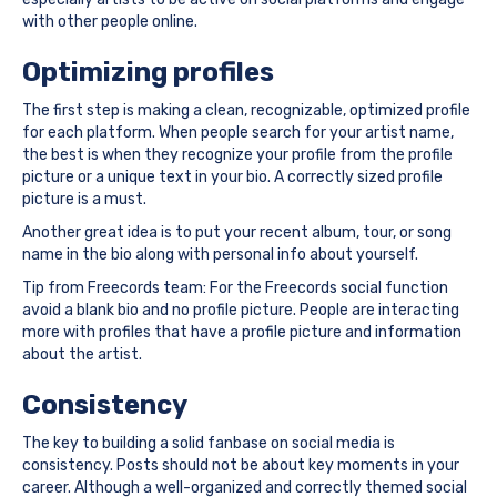
with other people online.
Optimizing profiles
The first step is making a clean, recognizable, optimized profile
for each platform. When people search for your artist name,
the best is when they recognize your profile from the profile
picture or a unique text in your bio. A correctly sized profile
picture is a must.
Another great idea is to put your recent album, tour, or song
name in the bio along with personal info about yourself.
Tip from Freecords team: For the Freecords social function
avoid a blank bio and no profile picture. People are interacting
more with profiles that have a profile picture and information
about the artist.
Consistency
The key to building a solid fanbase on social media is
consistency. Posts should not be about key moments in your
career. Although a well-organized and correctly themed social