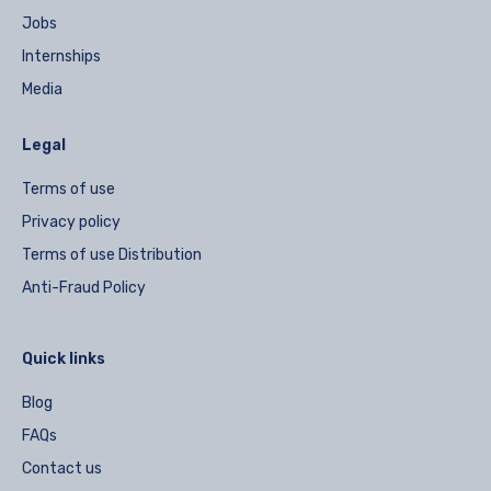
Jobs
Internships
Media
Legal
Terms of use
Privacy policy
Terms of use Distribution
Anti-Fraud Policy
Quick links
Blog
FAQs
Contact us