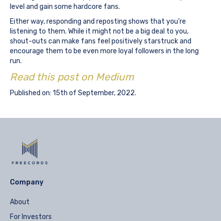
level and gain some hardcore fans.
Either way, responding and reposting shows that you’re
listening to them. While it might not be a big deal to you,
shout-outs can make fans feel positively starstruck and
encourage them to be even more loyal followers in the long
run.
Read this post on Medium
Published on: 15th of September, 2022.
Company
About
For Investors