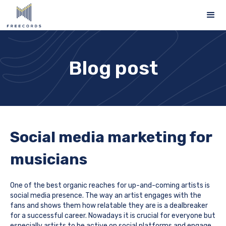
Blog post
Social media marketing for
musicians
One of the best organic reaches for up-and-coming artists is
social media presence. The way an artist engages with the
fans and shows them how relatable they are is a dealbreaker
for a successful career. Nowadays it is crucial for everyone but
especially artists to be active on social platforms and engage