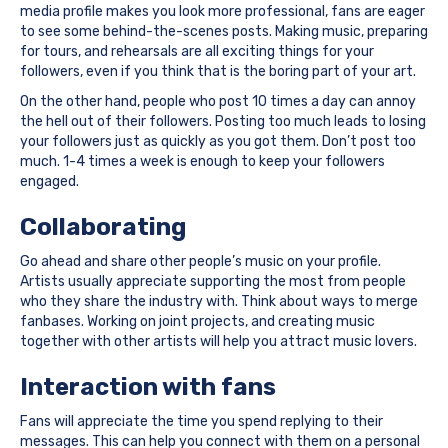
media profile makes you look more professional, fans are eager
to see some behind-the-scenes posts. Making music, preparing
for tours, and rehearsals are all exciting things for your
followers, even if you think that is the boring part of your art.
On the other hand, people who post 10 times a day can annoy
the hell out of their followers. Posting too much leads to losing
your followers just as quickly as you got them. Don’t post too
much. 1-4 times a week is enough to keep your followers
engaged.
Collaborating
Go ahead and share other people’s music on your profile.
Artists usually appreciate supporting the most from people
who they share the industry with. Think about ways to merge
fanbases. Working on joint projects, and creating music
together with other artists will help you attract music lovers.
Interaction with fans
Fans will appreciate the time you spend replying to their
messages. This can help you connect with them on a personal