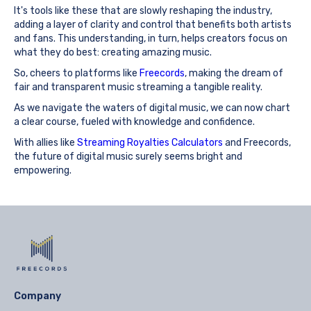
It's tools like these that are slowly reshaping the industry,
adding a layer of clarity and control that benefits both artists
and fans. This understanding, in turn, helps creators focus on
what they do best: creating amazing music.
So, cheers to platforms like
Freecords
, making the dream of
fair and transparent music streaming a tangible reality.
As we navigate the waters of digital music, we can now chart
a clear course, fueled with knowledge and confidence.
With allies like
Streaming Royalties Calculators
and Freecords,
the future of digital music surely seems bright and
empowering.
Company