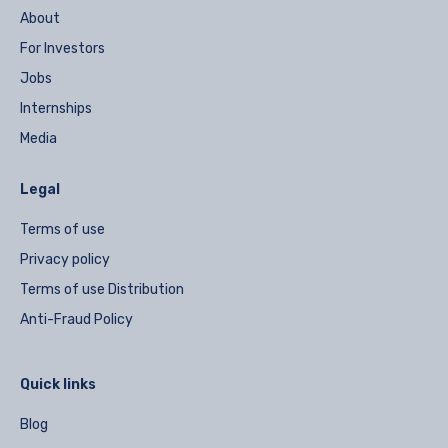
About
For Investors
Jobs
Internships
Media
Legal
Terms of use
Privacy policy
Terms of use Distribution
Anti-Fraud Policy
Quick links
Blog