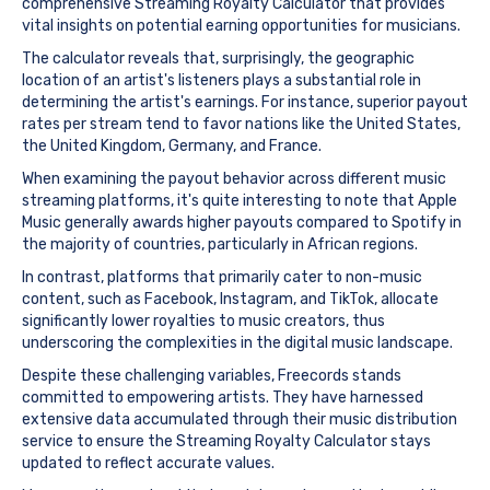
comprehensive Streaming Royalty Calculator that provides
vital insights on potential earning opportunities for musicians.
The calculator reveals that, surprisingly, the geographic
location of an artist's listeners plays a substantial role in
determining the artist's earnings. For instance, superior payout
rates per stream tend to favor nations like the United States,
the United Kingdom, Germany, and France.
When examining the payout behavior across different music
streaming platforms, it's quite interesting to note that Apple
Music generally awards higher payouts compared to Spotify in
the majority of countries, particularly in African regions.
In contrast, platforms that primarily cater to non-music
content, such as Facebook, Instagram, and TikTok, allocate
significantly lower royalties to music creators, thus
underscoring the complexities in the digital music landscape.
Despite these challenging variables, Freecords stands
committed to empowering artists. They have harnessed
extensive data accumulated through their music distribution
service to ensure the Streaming Royalty Calculator stays
updated to reflect accurate values.