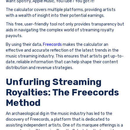
Want Spotify, Apple Music, YouTube? You got it!
The calculator covers multiple platforms, providing artists
with a wealth of insight into their potential earnings.
This free, user-friendly tool not only provides transparency but
aids in navigating the complex world of streaming royalty
payouts.
By using their data,
Freecords
makes the calculator an
effective and accurate reflection of the latest trends in the
music streaming industry. This ensures that artists get up-to-
date, reliable information that can help shape their content
distribution and revenue strategies.
Unfurling Streaming
Royalties: The Freecords
Method
An archaeological dig in the music industry has led to the
discovery of Freecords, a platform that is dedicated to
assisting independent artists. One of its marquee offerings is a