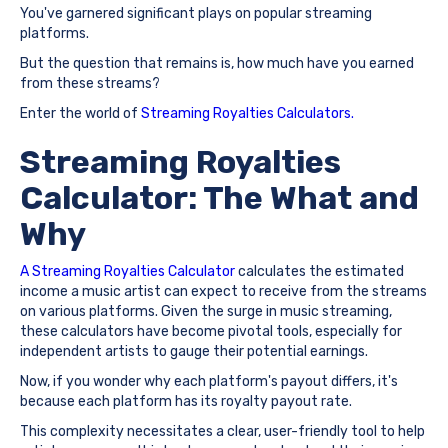
You've garnered significant plays on popular streaming
platforms.
But the question that remains is, how much have you earned
from these streams?
Enter the world of
Streaming Royalties Calculators.
Streaming Royalties
Calculator: The What and
Why
A Streaming Royalties Calculator
calculates the estimated
income a music artist can expect to receive from the streams
on various platforms. Given the surge in music streaming,
these calculators have become pivotal tools, especially for
independent artists to gauge their potential earnings.
Now, if you wonder why each platform's payout differs, it's
because each platform has its royalty payout rate.
This complexity necessitates a clear, user-friendly tool to help