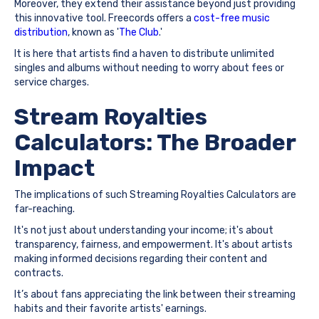
Moreover, they extend their assistance beyond just providing
this innovative tool. Freecords offers a
cost-free music
distribution
, known as '
The Club
.'
It is here that artists find a haven to distribute unlimited
singles and albums without needing to worry about fees or
service charges.
Stream Royalties
Calculators: The Broader
Impact
The implications of such Streaming Royalties Calculators are
far-reaching.
It's not just about understanding your income; it's about
transparency, fairness, and empowerment. It's about artists
making informed decisions regarding their content and
contracts.
It’s about fans appreciating the link between their streaming
habits and their favorite artists' earnings.