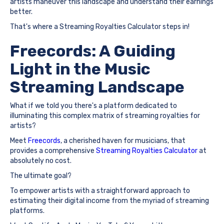
artists maneuver this landscape and understand their earnings
better.
That's where a Streaming Royalties Calculator steps in!
Freecords: A Guiding
Light in the Music
Streaming Landscape
What if we told you there's a platform dedicated to
illuminating this complex matrix of streaming royalties for
artists?
Meet
Freecords
, a cherished haven for musicians, that
provides a comprehensive
Streaming Royalties Calculator
at
absolutely no cost.
The ultimate goal?
To empower artists with a straightforward approach to
estimating their digital income from the myriad of streaming
platforms.