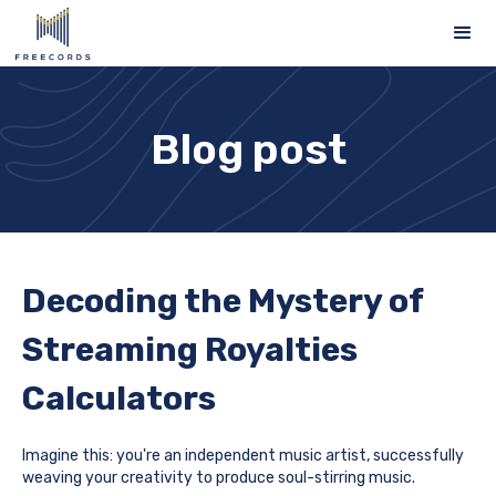
Blog post
Decoding the Mystery of
Streaming Royalties
Calculators
Imagine this: you're an independent music artist, successfully
weaving your creativity to produce soul-stirring music.