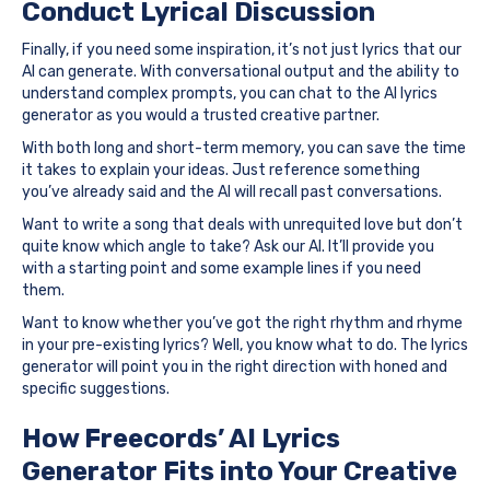
Conduct Lyrical Discussion
Finally, if you need some inspiration, it’s not just lyrics that our
AI can generate. With conversational output and the ability to
understand complex prompts, you can chat to the AI lyrics
generator as you would a trusted creative partner.
With both long and short-term memory, you can save the time
it takes to explain your ideas. Just reference something
you’ve already said and the AI will recall past conversations.
Want to write a song that deals with unrequited love but don’t
quite know which angle to take? Ask our AI. It’ll provide you
with a starting point and some example lines if you need
them.
Want to know whether you’ve got the right rhythm and rhyme
in your pre-existing lyrics? Well, you know what to do. The lyrics
generator will point you in the right direction with honed and
specific suggestions.
How Freecords’ AI Lyrics
Generator Fits into Your Creative