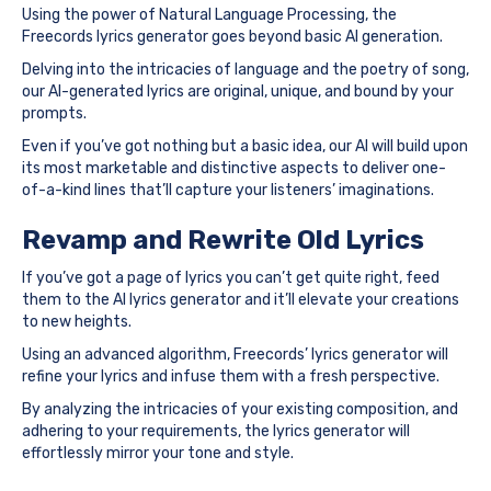
Using the power of Natural Language Processing, the
Freecords lyrics generator goes beyond basic AI generation.
Delving into the intricacies of language and the poetry of song,
our AI-generated lyrics are original, unique, and bound by your
prompts.
Even if you’ve got nothing but a basic idea, our AI will build upon
its most marketable and distinctive aspects to deliver one-
of-a-kind lines that’ll capture your listeners’ imaginations.
Revamp and Rewrite Old Lyrics
If you’ve got a page of lyrics you can’t get quite right, feed
them to the AI lyrics generator and it’ll elevate your creations
to new heights.
Using an advanced algorithm, Freecords’ lyrics generator will
refine your lyrics and infuse them with a fresh perspective.
By analyzing the intricacies of your existing composition, and
adhering to your requirements, the lyrics generator will
effortlessly mirror your tone and style.