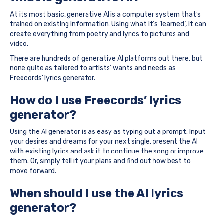
At its most basic, generative AI is a computer system that’s
trained on existing information. Using what it’s ‘learned’, it can
create everything from poetry and lyrics to pictures and
video.
There are hundreds of generative AI platforms out there, but
none quite as tailored to artists’ wants and needs as
Freecords’ lyrics generator.
How do I use Freecords’ lyrics
generator?
Using the AI generator is as easy as typing out a prompt. Input
your desires and dreams for your next single, present the AI
with existing lyrics and ask it to continue the song or improve
them. Or, simply tell it your plans and find out how best to
move forward.
When should I use the AI lyrics
generator?