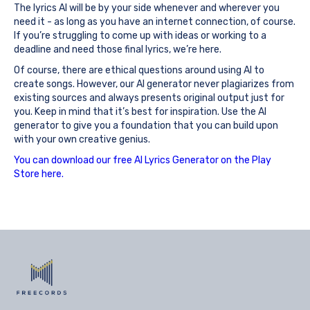
The lyrics AI will be by your side whenever and wherever you
need it - as long as you have an internet connection, of course.
If you’re struggling to come up with ideas or working to a
deadline and need those final lyrics, we’re here.
Of course, there are ethical questions around using AI to
create songs. However, our AI generator never plagiarizes from
existing sources and always presents original output just for
you. Keep in mind that it’s best for inspiration. Use the AI
generator to give you a foundation that you can build upon
with your own creative genius.
You can download our free AI Lyrics Generator on the Play
Store here.