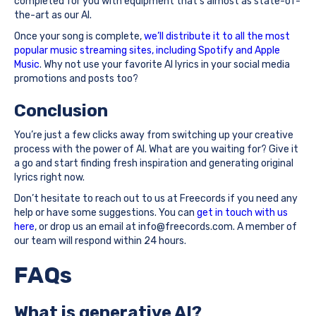
completed for you with equipment that’s almost as state-of-
the-art as our AI.
Once your song is complete,
we’ll distribute it to all the most
popular music streaming sites, including Spotify and Apple
Music
. Why not use your favorite AI lyrics in your social media
promotions and posts too?
Conclusion
You’re just a few clicks away from switching up your creative
process with the power of AI. What are you waiting for? Give it
a go and start finding fresh inspiration and generating original
lyrics right now.
Don’t hesitate to reach out to us at Freecords if you need any
help or have some suggestions. You can
get in touch with us
here
, or drop us an email at info@freecords.com. A member of
our team will respond within 24 hours.
FAQs
What is generative AI?