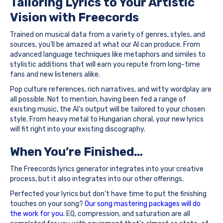
Tailoring Lyrics to Your Artistic
Vision with Freecords
Trained on musical data from a variety of genres, styles, and
sources, you’ll be amazed at what our AI can produce. From
advanced language techniques like metaphors and similes to
stylistic additions that will earn you repute from long-time
fans and new listeners alike.
Pop culture references, rich narratives, and witty wordplay are
all possible. Not to mention, having been fed a range of
existing music, the AI’s output will be tailored to your chosen
style. From heavy metal to Hungarian choral, your new lyrics
will fit right into your existing discography.
When You’re Finished…
The Freecords lyrics generator integrates into your creative
process, but it also integrates into our other offerings.
Perfected your lyrics but don’t have time to put the finishing
touches on your song?
Our song mastering packages will do
the work for you
. EQ, compression, and saturation are all