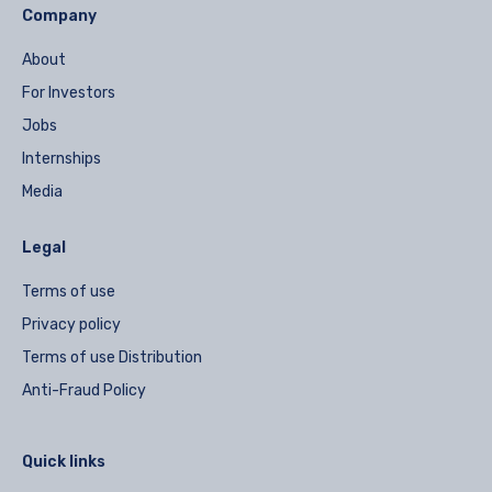
Company
About
For Investors
Jobs
Internships
Media
Legal
Terms of use
Privacy policy
Terms of use Distribution
Anti-Fraud Policy
Quick links