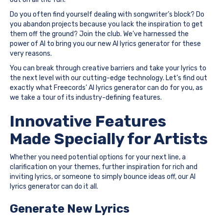
Do you often find yourself dealing with songwriter’s block? Do
you abandon projects because you lack the inspiration to get
them off the ground? Join the club. We’ve harnessed the
power of AI to bring you our new AI lyrics generator for these
very reasons.
You can break through creative barriers and take your lyrics to
the next level with our cutting-edge technology. Let’s find out
exactly what Freecords’ AI lyrics generator can do for you, as
we take a tour of its industry-defining features.
Innovative Features
Made Specially for Artists
Whether you need potential options for your next line, a
clarification on your themes, further inspiration for rich and
inviting lyrics, or someone to simply bounce ideas off, our AI
lyrics generator can do it all.
Generate New Lyrics