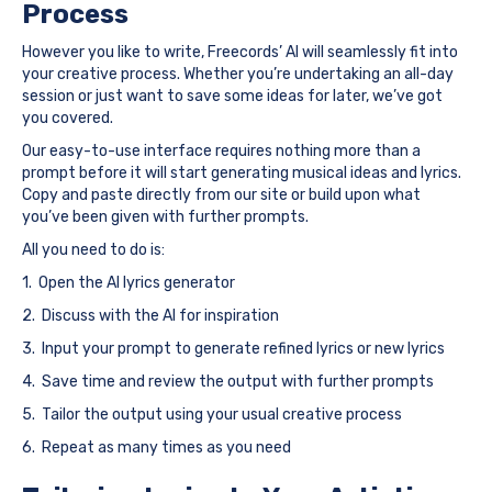
Process
However you like to write, Freecords’ AI will seamlessly fit into
your creative process. Whether you’re undertaking an all-day
session or just want to save some ideas for later, we’ve got
you covered.
Our easy-to-use interface requires nothing more than a
prompt before it will start generating musical ideas and lyrics.
Copy and paste directly from our site or build upon what
you’ve been given with further prompts.
All you need to do is:
1. Open the AI lyrics generator
2. Discuss with the AI for inspiration
3. Input your prompt to generate refined lyrics or new lyrics
4. Save time and review the output with further prompts
5. Tailor the output using your usual creative process
6. Repeat as many times as you need