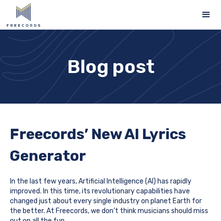
Blog post
Freecords’ New AI Lyrics
Generator
In the last few years, Artificial Intelligence (AI) has rapidly
improved. In this time, its revolutionary capabilities have
changed just about every single industry on planet Earth for
the better. At Freecords, we don’t think musicians should miss
out on all the fun.