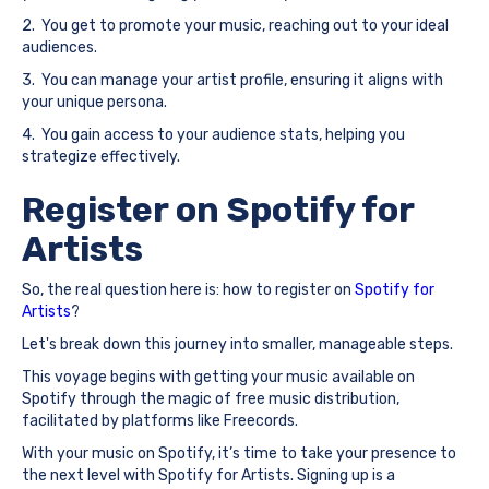
2. You get to promote your music, reaching out to your ideal
audiences.
3. You can manage your artist profile, ensuring it aligns with
your unique persona.
4. You gain access to your audience stats, helping you
strategize effectively.
Register on Spotify for
Artists
So, the real question here is: how to register on
Spotify for
Artists
?
Let's break down this journey into smaller, manageable steps.
This voyage begins with getting your music available on
Spotify through the magic of free music distribution,
facilitated by platforms like Freecords.
With your music on Spotify, it’s time to take your presence to
the next level with Spotify for Artists. Signing up is a