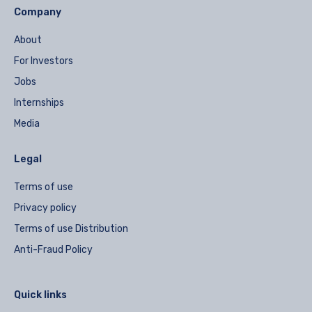
Company
About
For Investors
Jobs
Internships
Media
Legal
Terms of use
Privacy policy
Terms of use Distribution
Anti-Fraud Policy
Quick links