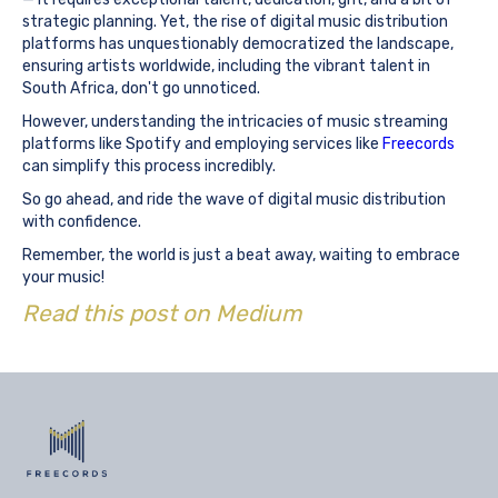
strategic planning. Yet, the rise of digital music distribution
platforms has unquestionably democratized the landscape,
ensuring artists worldwide, including the vibrant talent in
South Africa, don't go unnoticed.
However, understanding the intricacies of music streaming
platforms like Spotify and employing services like
Freecords
can simplify this process incredibly.
So go ahead, and ride the wave of digital music distribution
with confidence.
Remember, the world is just a beat away, waiting to embrace
your music!
Read this post on Medium