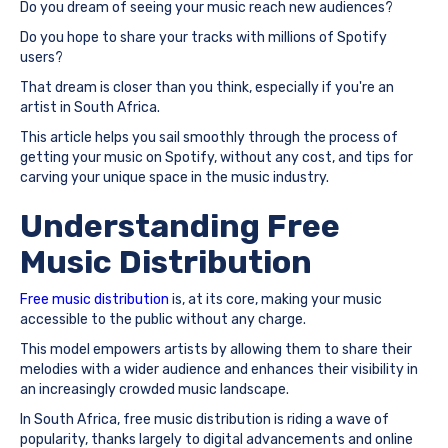
Do you dream of seeing your music reach new audiences?
Do you hope to share your tracks with millions of Spotify
users?
That dream is closer than you think, especially if you're an
artist in South Africa.
This article helps you sail smoothly through the process of
getting your music on Spotify, without any cost, and tips for
carving your unique space in the music industry.
Understanding Free
Music Distribution
Free music distribution
is, at its core, making your music
accessible to the public without any charge.
This model empowers artists by allowing them to share their
melodies with a wider audience and enhances their visibility in
an increasingly crowded music landscape.
In South Africa, free music distribution is riding a wave of
popularity, thanks largely to digital advancements and online