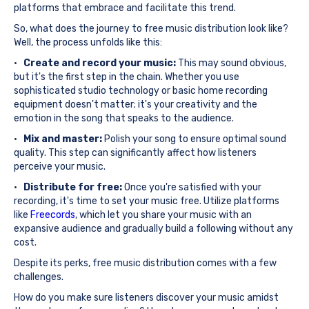
platforms that embrace and facilitate this trend.
So, what does the journey to free music distribution look like?
Well, the process unfolds like this:
·
Create and record your music:
This may sound obvious,
but it's the first step in the chain. Whether you use
sophisticated studio technology or basic home recording
equipment doesn't matter; it's your creativity and the
emotion in the song that speaks to the audience.
·
Mix and master:
Polish your song to ensure optimal sound
quality. This step can significantly affect how listeners
perceive your music.
·
Distribute for free:
Once you're satisfied with your
recording, it's time to set your music free. Utilize platforms
like
Freecords
, which let you share your music with an
expansive audience and gradually build a following without any
cost.
Despite its perks, free music distribution comes with a few
challenges.
How do you make sure listeners discover your music amidst