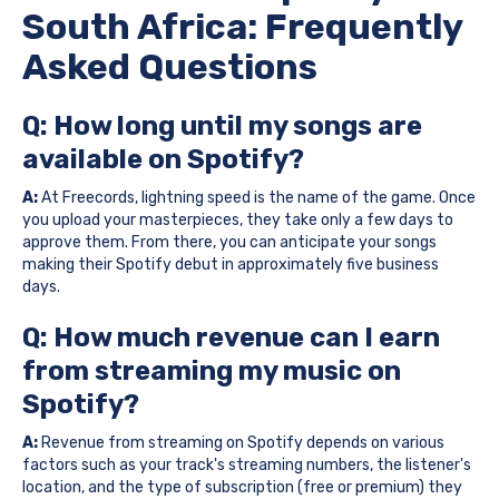
South Africa: Frequently
Asked Questions
Q: How long until my songs are
available on Spotify?
A:
At Freecords, lightning speed is the name of the game. Once
you upload your masterpieces, they take only a few days to
approve them. From there, you can anticipate your songs
making their Spotify debut in approximately five business
days.
Q: How much revenue can I earn
from streaming my music on
Spotify?
A:
Revenue from streaming on Spotify depends on various
factors such as your track's streaming numbers, the listener's
location, and the type of subscription (free or premium) they