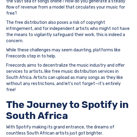
the vast sea of songs online? How do you generate a steady
flow of revenue from a model that circulates your music for
free?
The free distribution also poses a risk of copyright
infringement, and for independent artists who might not have
the means to vigilantly safeguard their work, this is indeed a
concern.
While these challenges may seem daunting, platforms like
Freecords step in to help.
Freecords aims to decentralize the music industry and offer
services to artists, like free music distribution services in
South Africa. Artists can upload as many songs as they like
without any restrictions, and let's not forget—it's entirely
free!
The Journey to Spotify in
South Africa
With Spotify making its grand entrance, the dreams of
countless South African artists just got brighter.