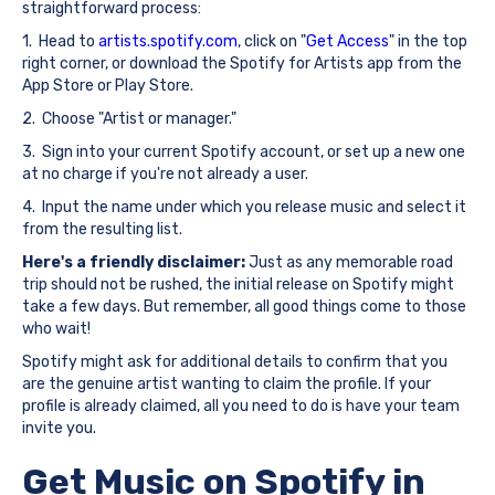
straightforward process:
1. Head to
artists.spotify.com
, click on "
Get Access
" in the top
right corner, or download the Spotify for Artists app from the
App Store or Play Store.
2. Choose "Artist or manager."
3. Sign into your current Spotify account, or set up a new one
at no charge if you're not already a user.
4. Input the name under which you release music and select it
from the resulting list.
Here's a friendly disclaimer:
Just as any memorable road
trip should not be rushed, the initial release on Spotify might
take a few days. But remember, all good things come to those
who wait!
Spotify might ask for additional details to confirm that you
are the genuine artist wanting to claim the profile. If your
profile is already claimed, all you need to do is have your team
invite you.
Get Music on Spotify in