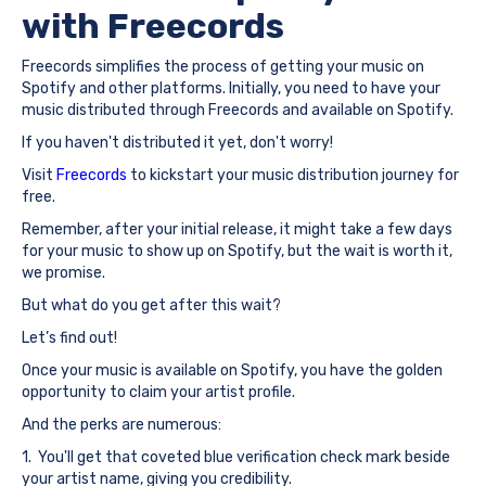
with Freecords
Freecords simplifies the process of getting your music on
Spotify and other platforms. Initially, you need to have your
music distributed through Freecords and available on Spotify.
If you haven't distributed it yet, don't worry!
Visit
Freecords
to kickstart your music distribution journey for
free.
Remember, after your initial release, it might take a few days
for your music to show up on Spotify, but the wait is worth it,
we promise.
But what do you get after this wait?
Let’s find out!
Once your music is available on Spotify, you have the golden
opportunity to claim your artist profile.
And the perks are numerous:
1. You'll get that coveted blue verification check mark beside
your artist name, giving you credibility.