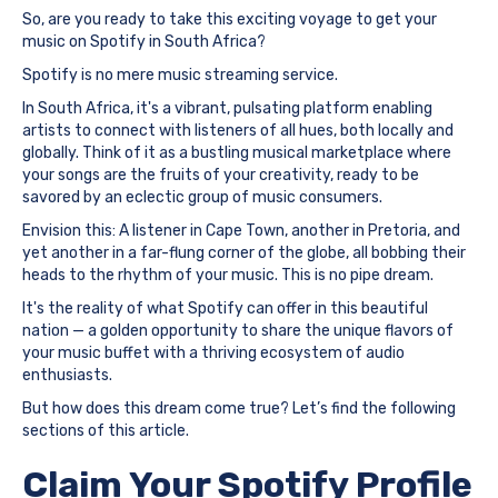
So, are you ready to take this exciting voyage to get your
music on Spotify in South Africa?
Spotify is no mere music streaming service.
In South Africa, it's a vibrant, pulsating platform enabling
artists to connect with listeners of all hues, both locally and
globally. Think of it as a bustling musical marketplace where
your songs are the fruits of your creativity, ready to be
savored by an eclectic group of music consumers.
Envision this: A listener in Cape Town, another in Pretoria, and
yet another in a far-flung corner of the globe, all bobbing their
heads to the rhythm of your music. This is no pipe dream.
It's the reality of what Spotify can offer in this beautiful
nation — a golden opportunity to share the unique flavors of
your music buffet with a thriving ecosystem of audio
enthusiasts.
But how does this dream come true? Let’s find the following
sections of this article.
Claim Your Spotify Profile