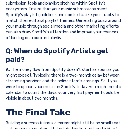
submission tools and playlist pitching within Spotify's
ecosystem. Ensure that your music submissions meet
Spotify's playlist guidelines and contextualize your tracks to
match their editorial playlist themes. Generating buzz around
your music through social media and other marketing efforts
can also draw Spotify's attention and improve your chances
of landing on a curated playlist.
Q: When do Spotify Artists get
paid?
A:
The money flow from Spotify doesn't start as soon as you
might expect. Typically, there is a two-month delay between
streaming services and the online store's earnings. So if you
were to upload your music on Spotify today, you might need a
calendar to count the days; your very first payment could be
visible in about two months.
The Final Take
Building a successful music career might still be no small feat
— it requires exceptional talent, dedication, grit, and a bit of