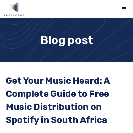
Blog post
Get Your Music Heard: A
Complete Guide to Free
Music Distribution on
Spotify in South Africa