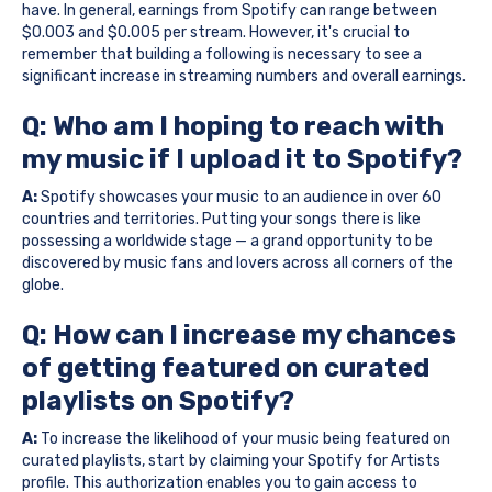
have. In general, earnings from Spotify can range between
$0.003 and $0.005 per stream. However, it's crucial to
remember that building a following is necessary to see a
significant increase in streaming numbers and overall earnings.
Q: Who am I hoping to reach with
my music if I upload it to Spotify?
A:
Spotify showcases your music to an audience in over 60
countries and territories. Putting your songs there is like
possessing a worldwide stage — a grand opportunity to be
discovered by music fans and lovers across all corners of the
globe.
Q: How can I increase my chances
of getting featured on curated
playlists on Spotify?
A:
To increase the likelihood of your music being featured on
curated playlists, start by claiming your Spotify for Artists
profile. This authorization enables you to gain access to