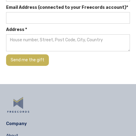
Email Address (connected to your Freecords account)*
Address *
Company
About