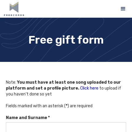
Free gift form
Note:
You must have at least one song uploaded to our
platform and set a profile picture.
Click here
to upload if
you haven't done so yet
Fields marked with an asterisk (
*
) are required
Name and Surname *