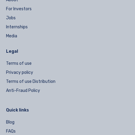
For Investors
Jobs
Internships
Media
Legal
Terms of use
Privacy policy
Terms of use Distribution
Anti-Fraud Policy
Quick links
Blog
FAQs