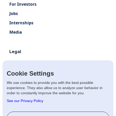
For Investors
Jobs
Internships
Media
Legal
Terms of use
Privacy policy
Cookie Settings
Terms of use Distribution
We use cookies to provide you with the best possible
experience. They also allow us to analyze user behavior in
Artists Privacy Policy
order to constantly improve the website for you.
Anti-fraud policy
See our Privacy Policy
Social