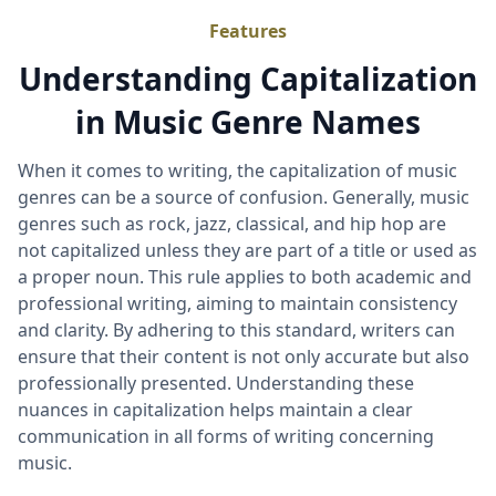
Features
Understanding Capitalization
in Music Genre Names
When it comes to writing, the capitalization of music
genres can be a source of confusion. Generally, music
genres such as rock, jazz, classical, and hip hop are
not capitalized unless they are part of a title or used as
a proper noun. This rule applies to both academic and
professional writing, aiming to maintain consistency
and clarity. By adhering to this standard, writers can
ensure that their content is not only accurate but also
professionally presented. Understanding these
nuances in capitalization helps maintain a clear
communication in all forms of writing concerning
music.