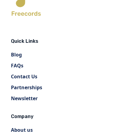
Quick Links
Blog
FAQs
Contact Us
Partnerships
Newsletter
Company
About us