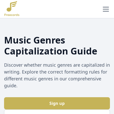
Music Genres
Capitalization Guide
Discover whether music genres are capitalized in
writing. Explore the correct formatting rules for
different music genres in our comprehensive
guide.
Sign up