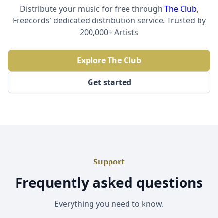
Distribute your music for free through
The Club
,
Freecords' dedicated distribution service. Trusted by
200,000+ Artists
Explore The Club
Get started
Support
Frequently asked questions
Everything you need to know.