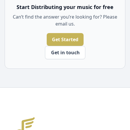
Start Distributing your music for free
Can’t find the answer you’re looking for? Please
email us.
Get Started
Get in touch