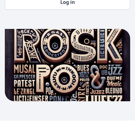
Log in