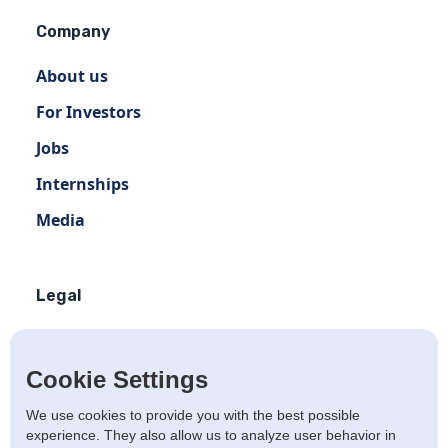
Company
About us
For Investors
Jobs
Internships
Media
Legal
Terms of use
Privacy policy
Cookie Settings
Terms of use Distribution
We use cookies to provide you with the best possible
experience. They also allow us to analyze user behavior in