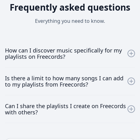
Frequently asked questions
Everything you need to know.
How can I discover music specifically for my
playlists on Freecords?
Freecords offers a user-friendly interface that allows
Is there a limit to how many songs I can add
you to explore music by genres, moods, and emerging
to my playlists from Freecords?
artists. Use our tailored search and recommendation
tools to find the perfect tracks for your playlists.
No, there are no limits. Freecords allows you to add as
Can I share the playlists I create on Freecords
many songs as you desire to your playlists, helping
with others?
you keep your music fresh and engaging at all times.
Absolutely! Freecords encourages sharing your
uniquely curated playlists with friends, family or