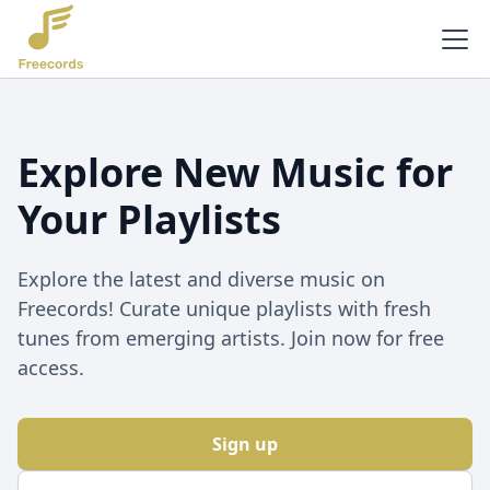
Explore New Music for
Your Playlists
Explore the latest and diverse music on
Freecords! Curate unique playlists with fresh
tunes from emerging artists. Join now for free
access.
Sign up