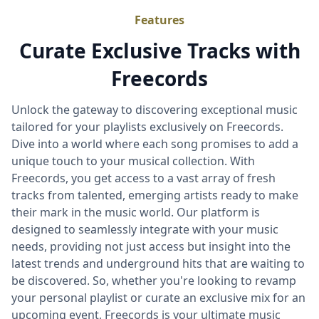
Features
Curate Exclusive Tracks with
Freecords
Unlock the gateway to discovering exceptional music
tailored for your playlists exclusively on Freecords.
Dive into a world where each song promises to add a
unique touch to your musical collection. With
Freecords, you get access to a vast array of fresh
tracks from talented, emerging artists ready to make
their mark in the music world. Our platform is
designed to seamlessly integrate with your music
needs, providing not just access but insight into the
latest trends and underground hits that are waiting to
be discovered. So, whether you're looking to revamp
your personal playlist or curate an exclusive mix for an
upcoming event, Freecords is your ultimate music