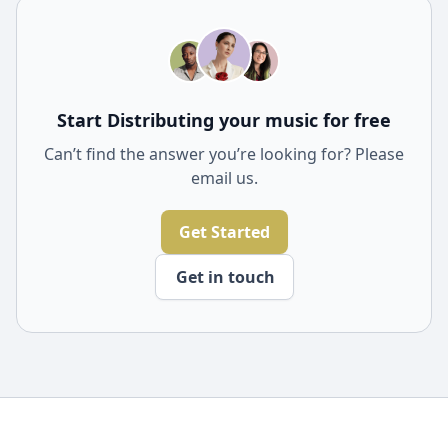
through your social networks. Spread the joy of new
music and discoveries with ease.
Start Distributing your music for free
Can’t find the answer you’re looking for? Please
email us.
Get Started
Get in touch