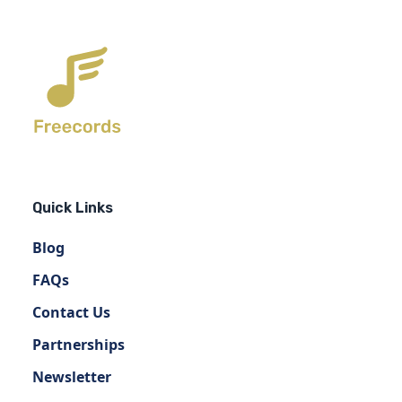
Quick Links
Blog
FAQs
Contact Us
Partnerships
Newsletter