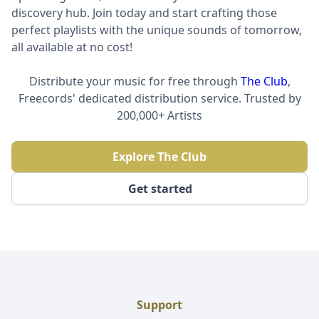
discovery hub. Join today and start crafting those
perfect playlists with the unique sounds of tomorrow,
all available at no cost!
Distribute your music for free through
The Club
,
Freecords' dedicated distribution service. Trusted by
200,000+ Artists
Explore The Club
Get started
Support