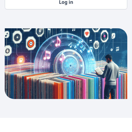
Log in