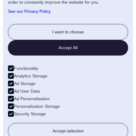
Artists Privacy Policy
order to constantly improve the website for you.
Anti-fraud policy
See our Privacy Policy
Social
I want to choose
Twitter
Accept All
LinkedIn
Facebook
Functionality
Medium
Analytics Storage
Ad Storage
Wellfound
Ad User Data
Ad Personalisation
Personalization Storage
Security Storage
© 2026 Freecords B.V. All rights reserved
Accept selection