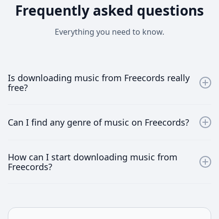
Frequently asked questions
Everything you need to know.
Is downloading music from Freecords really
free?
Yes, downloading music from Freecords is absolutely
free. We provide unlimited access to a vast array of
Can I find any genre of music on Freecords?
songs without any hidden charges.
Absolutely! Freecords boasts a diverse music library
How can I start downloading music from
spanning various genres. From pop and rock to jazz
Freecords?
and classical, you'll find everything to suit your musical
taste.
Simply join Freecords by signing up on our website.
Once registered, browse through our collection, select
your favorite tracks, and start downloading instantly!