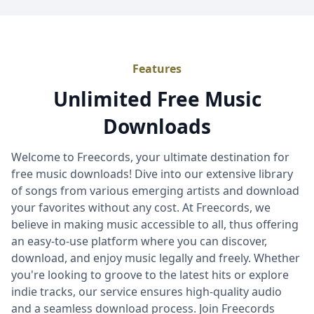
Features
Unlimited Free Music
Downloads
Welcome to Freecords, your ultimate destination for
free music downloads! Dive into our extensive library
of songs from various emerging artists and download
your favorites without any cost. At Freecords, we
believe in making music accessible to all, thus offering
an easy-to-use platform where you can discover,
download, and enjoy music legally and freely. Whether
you're looking to groove to the latest hits or explore
indie tracks, our service ensures high-quality audio
and a seamless download process. Join Freecords