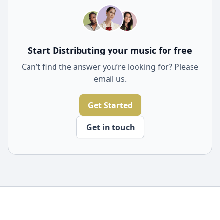
Start Distributing your music for free
Can’t find the answer you’re looking for? Please
email us.
Get Started
Get in touch