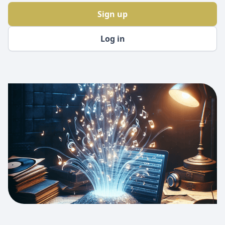
Sign up
Log in