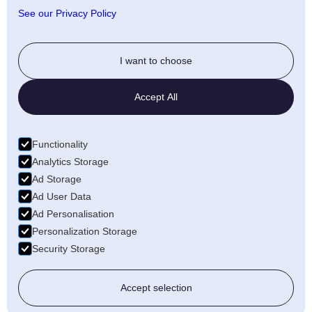
Anti-fraud policy
See our Privacy Policy
Social
I want to choose
Twitter
Accept All
LinkedIn
Facebook
Functionality
Medium
Analytics Storage
Ad Storage
Wellfound
Ad User Data
Ad Personalisation
Personalization Storage
Security Storage
© 2026 Freecords B.V. All rights reserved
Accept selection