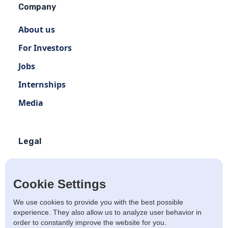
Company
About us
For Investors
Jobs
Internships
Media
Legal
Terms of use
Privacy policy
Cookie Settings
Terms of use Distribution
We use cookies to provide you with the best possible
experience. They also allow us to analyze user behavior in
Artists Privacy Policy
order to constantly improve the website for you.