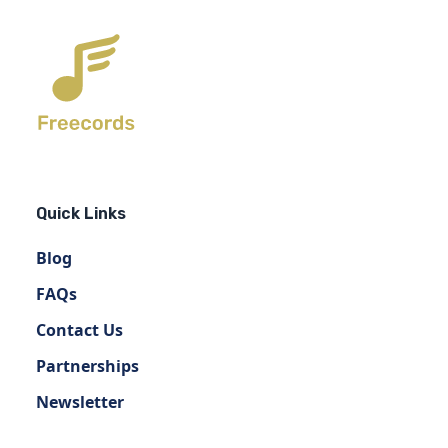
Quick Links
Blog
FAQs
Contact Us
Partnerships
Newsletter