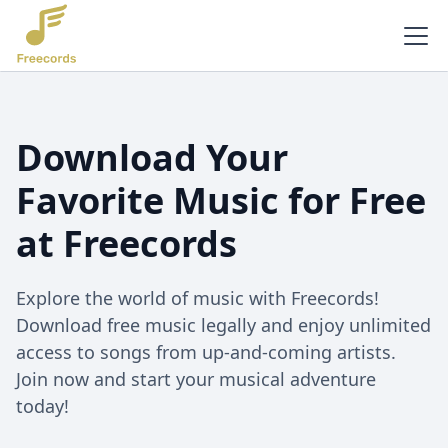
Download Your
Favorite Music for Free
at Freecords
Explore the world of music with Freecords!
Download free music legally and enjoy unlimited
access to songs from up-and-coming artists.
Join now and start your musical adventure
today!