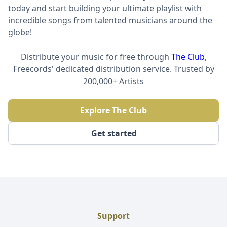
today and start building your ultimate playlist with
incredible songs from talented musicians around the
globe!
Distribute your music for free through
The Club
,
Freecords' dedicated distribution service. Trusted by
200,000+ Artists
Explore The Club
Get started
Support