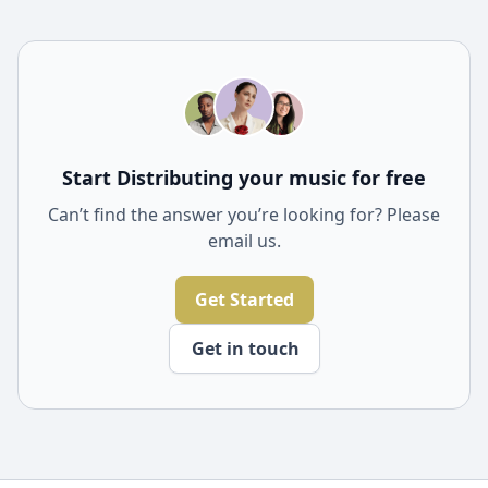
Yes, our tools include sophisticated collaboration
features that enable you to connect and create music
with other artists from around the world. These
features make it easier to share projects, receive
feedback, and co-create music seamlessly.
Start Distributing your music for free
Can’t find the answer you’re looking for? Please
email us.
Get Started
Get in touch