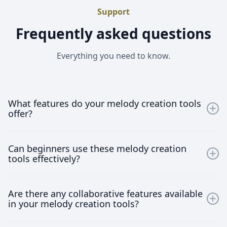
Support
Frequently asked questions
Everything you need to know.
What features do your melody creation tools
offer?
Our melody creation tools offer a wide array of
Can beginners use these melody creation
features including a vast sound library, AI-assisted
tools effectively?
composing, real-time collaboration capabilities, and
seamless DAW integration. These features are
Absolutely! Our tools are designed to be user-friendly
designed to enhance your music production process
Are there any collaborative features available
for everyone, regardless of their experience level. With
and allow you to unleash your creativity.
in your melody creation tools?
intuitive interfaces and helpful tutorials, beginners can
start creating beautiful melodies right away.