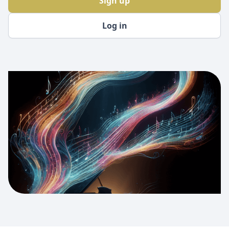
Sign up
Log in