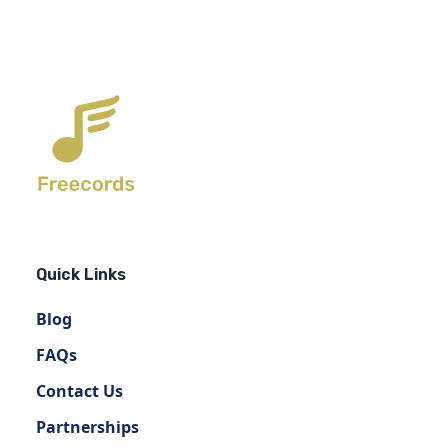
Quick Links
Blog
FAQs
Contact Us
Partnerships