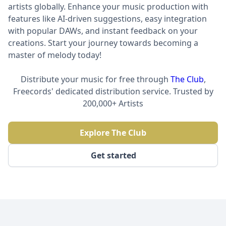
artists globally. Enhance your music production with
features like AI-driven suggestions, easy integration
with popular DAWs, and instant feedback on your
creations. Start your journey towards becoming a
master of melody today!
Distribute your music for free through
The Club
,
Freecords' dedicated distribution service. Trusted by
200,000+ Artists
Explore The Club
Get started