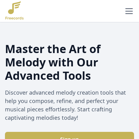
Master the Art of
Melody with Our
Advanced Tools
Discover advanced melody creation tools that
help you compose, refine, and perfect your
musical pieces effortlessly. Start crafting
captivating melodies today!