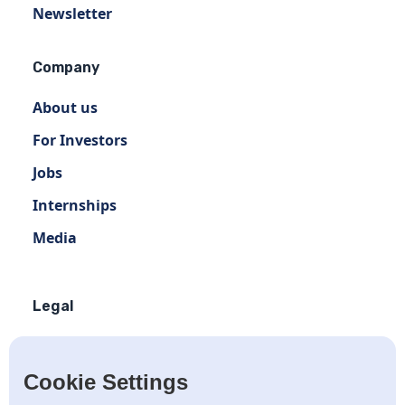
Newsletter
Company
About us
For Investors
Jobs
Internships
Media
Legal
Terms of use
Privacy policy
Cookie Settings