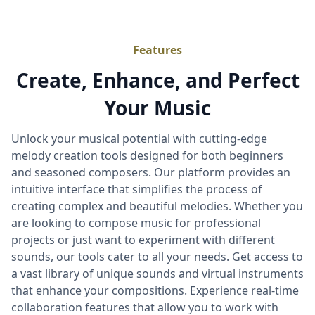
Features
Create, Enhance, and Perfect
Your Music
Unlock your musical potential with cutting-edge
melody creation tools designed for both beginners
and seasoned composers. Our platform provides an
intuitive interface that simplifies the process of
creating complex and beautiful melodies. Whether you
are looking to compose music for professional
projects or just want to experiment with different
sounds, our tools cater to all your needs. Get access to
a vast library of unique sounds and virtual instruments
that enhance your compositions. Experience real-time
collaboration features that allow you to work with