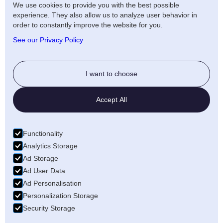
Terms of use Distribution
We use cookies to provide you with the best possible
experience. They also allow us to analyze user behavior in
Artists Privacy Policy
order to constantly improve the website for you.
Anti-fraud policy
See our Privacy Policy
Social
I want to choose
Twitter
Accept All
LinkedIn
Facebook
Functionality
Medium
Analytics Storage
Ad Storage
Wellfound
Ad User Data
Ad Personalisation
Personalization Storage
Security Storage
© 2026 Freecords B.V. All rights reserved