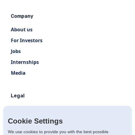
Company
About us
For Investors
Jobs
Internships
Media
Legal
Terms of use
Privacy policy
Cookie Settings
Terms of use Distribution
We use cookies to provide you with the best possible