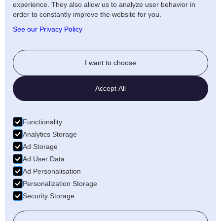
experience. They also allow us to analyze user behavior in
Artists Privacy Policy
order to constantly improve the website for you.
Anti-fraud policy
See our Privacy Policy
Social
I want to choose
Twitter
Accept All
LinkedIn
Facebook
Functionality
Medium
Analytics Storage
Ad Storage
Wellfound
Ad User Data
Ad Personalisation
Personalization Storage
Security Storage
© 2026 Freecords B.V. All rights reserved