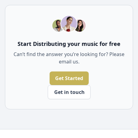
expert advice, promotional tools, and insights that can
help optimize your music for Spotify's algorithm,
increasing your chances of getting featured on key
playlists.
Start Distributing your music for free
Can’t find the answer you’re looking for? Please
email us.
Get Started
Get in touch