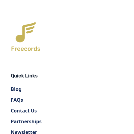
Quick Links
Blog
FAQs
Contact Us
Partnerships
Newsletter