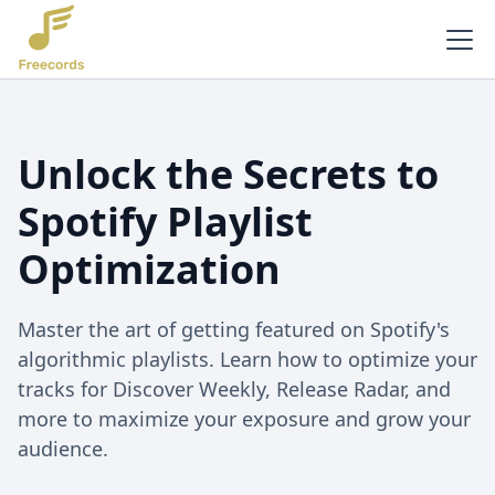
Unlock the Secrets to
Spotify Playlist
Optimization
Master the art of getting featured on Spotify's
algorithmic playlists. Learn how to optimize your
tracks for Discover Weekly, Release Radar, and
more to maximize your exposure and grow your
audience.