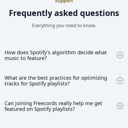
Support
Frequently asked questions
Everything you need to know.
How does Spotify's algorithm decide what
music to feature?
Spotify's algorithm uses machine learning to analyze
What are the best practices for optimizing
your music’s metadata, listener preferences, and
tracks for Spotify playlists?
engagement metrics, such as saves, shares, and play
duration, to determine its relevance for specific
Optimize your tracks by ensuring high-quality
playlists.
Can joining Freecords really help me get
recordings, using precise and relevant metadata,
featured on Spotify playlists?
engaging with your audience, and maintaining an
active Spotify presence. Regular releases and strategic
Absolutely! Joining Freecords gives you access to
collaborations also help increase your visibility.