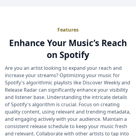
Features
Enhance Your Music’s Reach
on Spotify
Are you an artist looking to expand your reach and
increase your streams? Optimizing your music for
Spotify's algorithmic playlists like Discover Weekly and
Release Radar can significantly enhance your visibility
and listener base. Understanding the intricate details
of Spotify's algorithm is crucial. Focus on creating
quality content, using relevant and trending metadata,
and engaging actively with your audience. Maintain a
consistent release schedule to keep your music fresh
and relevant. Collaborate with other artists to tap into