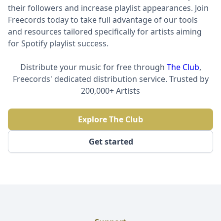
their followers and increase playlist appearances. Join
Freecords today to take full advantage of our tools
and resources tailored specifically for artists aiming
for Spotify playlist success.
Distribute your music for free through
The Club
,
Freecords' dedicated distribution service. Trusted by
200,000+ Artists
Explore The Club
Get started