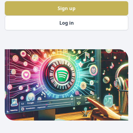
Sign up
Log in