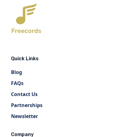
Quick Links
Blog
FAQs
Contact Us
Partnerships
Newsletter
Company