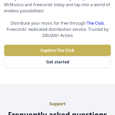
MrMusica and Freecords today and tap into a world of
endless possibilities!
Distribute your music for free through
The Club
,
Freecords' dedicated distribution service. Trusted by
200,000+ Artists
Explore The Club
Get started
Support
Frequently asked questions