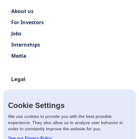
About us
For Investors
Jobs
Internships
Media
Legal
Terms of use
Privacy policy
Cookie Settings
Terms of use Distribution
We use cookies to provide you with the best possible
experience. They also allow us to analyze user behavior in
Artists Privacy Policy
order to constantly improve the website for you.
Anti-fraud policy
See our Privacy Policy