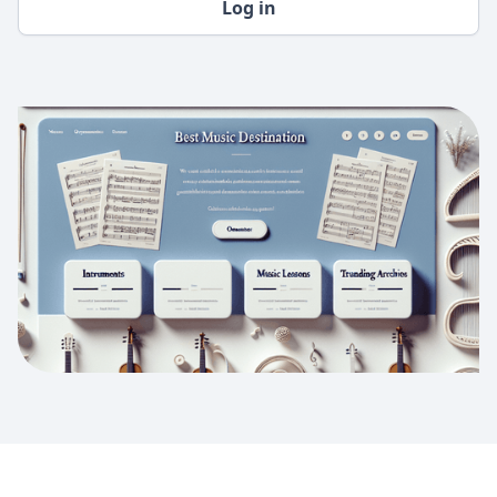
Log in