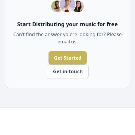
through Freecords.
Start Distributing your music for free
Can’t find the answer you’re looking for? Please
email us.
Get Started
Get in touch