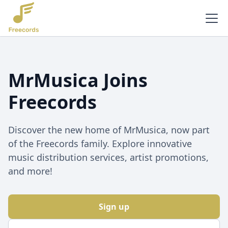
MrMusica Joins
Freecords
Discover the new home of MrMusica, now part
of the Freecords family. Explore innovative
music distribution services, artist promotions,
and more!
Sign up