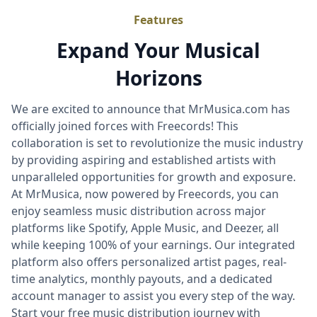
Features
Expand Your Musical
Horizons
We are excited to announce that MrMusica.com has
officially joined forces with Freecords! This
collaboration is set to revolutionize the music industry
by providing aspiring and established artists with
unparalleled opportunities for growth and exposure.
At MrMusica, now powered by Freecords, you can
enjoy seamless music distribution across major
platforms like Spotify, Apple Music, and Deezer, all
while keeping 100% of your earnings. Our integrated
platform also offers personalized artist pages, real-
time analytics, monthly payouts, and a dedicated
account manager to assist you every step of the way.
Start your free music distribution journey with