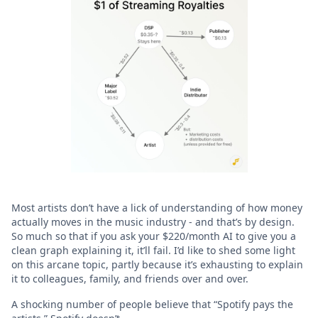
Most artists don’t have a lick of understanding of how money
actually moves in the music industry - and that’s by design.
So much so that if you ask your $220/month AI to give you a
clean graph explaining it, it’ll fail. I’d like to shed some light
on this arcane topic, partly because it’s exhausting to explain
it to colleagues, family, and friends over and over.
A shocking number of people believe that “Spotify pays the