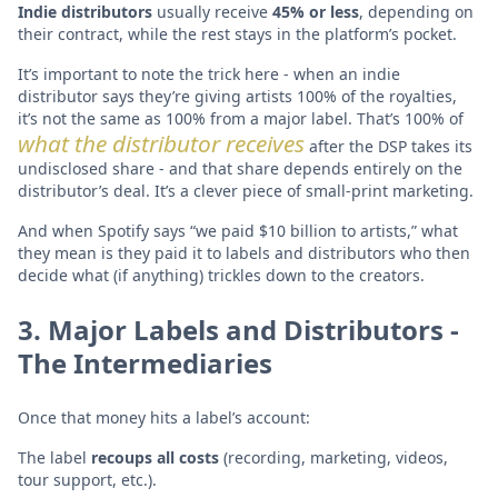
Indie distributors
usually receive
45% or less
, depending on
their contract, while the rest stays in the platform’s pocket.
It’s important to note the trick here - when an indie
distributor says they’re giving artists 100% of the royalties,
it’s not the same as 100% from a major label. That’s 100% of
what the distributor receives
after the DSP takes its
undisclosed share - and that share depends entirely on the
distributor’s deal. It’s a clever piece of small-print marketing.
And when Spotify says “we paid $10 billion to artists,” what
they mean is they paid it to labels and distributors who then
decide what (if anything) trickles down to the creators.
3. Major Labels and Distributors -
The Intermediaries
Once that money hits a label’s account:
The label
recoups all costs
(recording, marketing, videos,
tour support, etc.).