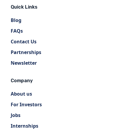
Quick Links
Blog
FAQs
Contact Us
Partnerships
Newsletter
Company
About us
For Investors
Jobs
Internships