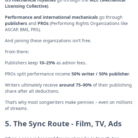
Licensing Collective)
.
Performance and international mechanicals
go through
publishers
and
PROs
(Performing Rights Organizations like
ASCAP, BMI, PRS).
And joining these organizations isn’t free.
From there:
Publishers keep
10–25%
as admin fees.
PROs split performance income
50% writer / 50% publisher
.
Writers ultimately receive
around 75–90%
of their publishing
share after all deductions.
That’s why most songwriters make pennies – even on millions
of streams.
5. The Sync Route - Film, TV, Ads