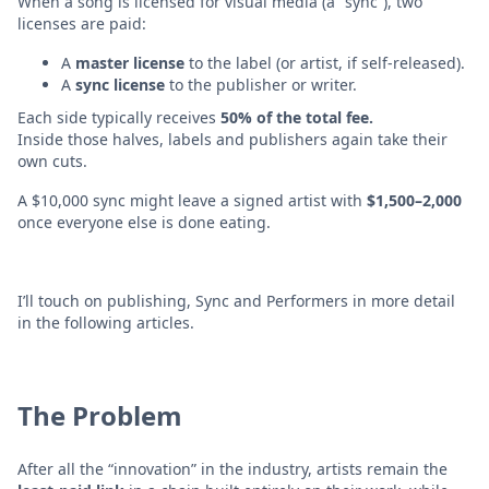
When a song is licensed for visual media (a “sync”), two
licenses are paid:
A
master license
to the label (or artist, if self-released).
A
sync license
to the publisher or writer.
Each side typically receives
50% of the total fee.
Inside those halves, labels and publishers again take their
own cuts.
A $10,000 sync might leave a signed artist with
$1,500–2,000
once everyone else is done eating.
I’ll touch on publishing, Sync and Performers in more detail
in the following articles.
The Problem
After all the “innovation” in the industry, artists remain the