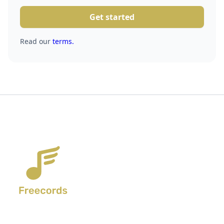
Get started
Read our
terms.