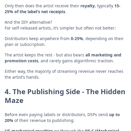
Only then does the artist receive their
royalty
, typically
15-
25% of the label’s net receipts
.
And the DIY alternative?
For self-released artists, it’s simpler but often not better:
Distributors keep anywhere from
0-25%
, depending on their
plan or subscription.
The artist keeps the rest - but also bears
all marketing and
promotion costs
, and rarely gains algorithmic traction.
Either way, the majority of streaming revenue never reaches
the artist’s hands.
4. The Publishing Side - The Hidden
Maze
Before even paying labels or distributors, DSPs send
up to
20%
of their revenue to publishing:
US mechanical royalties
go through the
MLC (Mechanical