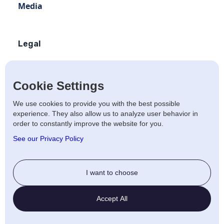
Media
Legal
Terms of use
Privacy policy
Cookie Settings
Terms of use Distribution
We use cookies to provide you with the best possible
experience. They also allow us to analyze user behavior in
Artists Privacy Policy
order to constantly improve the website for you.
Anti-fraud policy
See our Privacy Policy
Social
I want to choose
Twitter
Accept All
LinkedIn