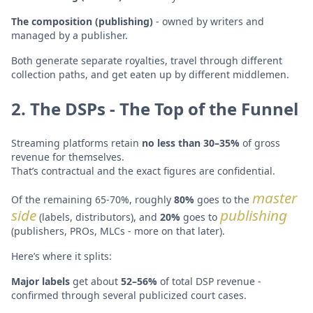
The composition (publishing)
- owned by writers and
managed by a publisher.
Both generate separate royalties, travel through different
collection paths, and get eaten up by different middlemen.
2. The DSPs - The Top of the Funnel
Streaming platforms retain
no less than 30–35%
of gross
revenue for themselves.
That’s contractual and the exact figures are confidential.
master
Of the remaining 65-70%, roughly
80%
goes to the
side
publishing
(labels, distributors), and
20%
goes to
(publishers, PROs, MLCs - more on that later).
Here’s where it splits:
Major labels
get about
52–56%
of total DSP revenue -
confirmed through several publicized court cases.