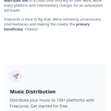
least-paid link
in a chain built entirely on their work, while
every platform and intermediary charges for an automated
toll booth.
Freecords is here to flip that. We’re removing unnecessary
intermediaries and making the creator the
primary
beneficiary
. Cheers!
Music Distribution
Distribute your music to 100+ platforms with
Freecords. Get started for free.