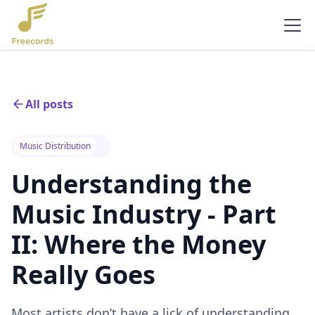
All posts
Music Distribution
Understanding the
Music Industry - Part
II: Where the Money
Really Goes
Most artists don’t have a lick of understanding