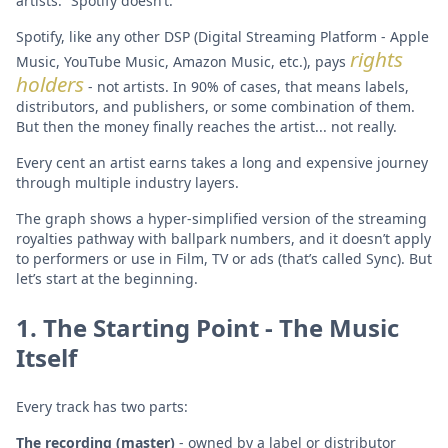
artists.” Spotify doesn’t.
Spotify, like any other DSP (Digital Streaming Platform - Apple
rights
Music, YouTube Music, Amazon Music, etc.), pays
holders
- not artists. In 90% of cases, that means labels,
distributors, and publishers, or some combination of them.
But then the money finally reaches the artist... not really.
Every cent an artist earns takes a long and expensive journey
through multiple industry layers.
The graph shows a hyper-simplified version of the streaming
royalties pathway with ballpark numbers, and it doesn’t apply
to performers or use in Film, TV or ads (that’s called Sync). But
let’s start at the beginning.
1. The Starting Point - The Music
Itself
Every track has two parts:
The recording (master)
- owned by a label or distributor