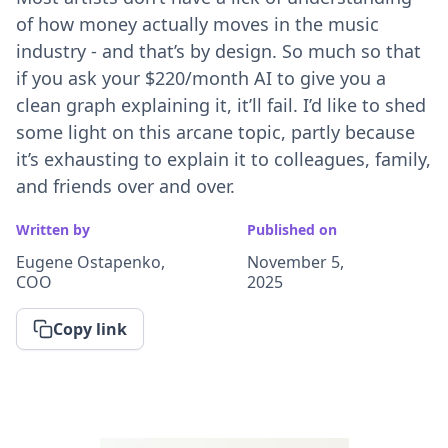
of how money actually moves in the music
industry - and that’s by design. So much so that
if you ask your $220/month AI to give you a
clean graph explaining it, it’ll fail. I’d like to shed
some light on this arcane topic, partly because
it’s exhausting to explain it to colleagues, family,
and friends over and over.
Written by
Published on
Eugene Ostapenko,
November 5,
COO
2025
Copy link