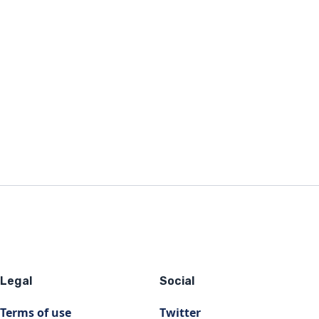
Legal
Social
Terms of use
Twitter