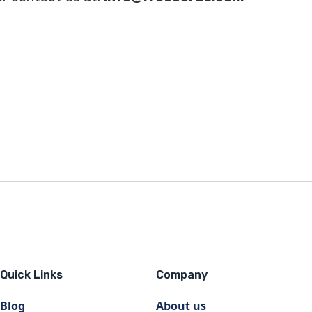
Quick Links
Company
Blog
About us