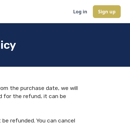
Log in
Sign up
icy
rom the purchase date, we will
d for the refund, it can be
ot be refunded. You can cancel