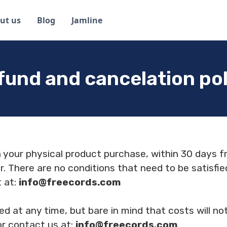
ut us
Blog
Jamline
fund and cancelation pol
h your physical product purchase, within 30 days f
r. There are no conditions that need to be satisfie
t at:
info@freecords.com
ed at any time, but bare in mind that costs will n
or contact us at:
info@freecords.com