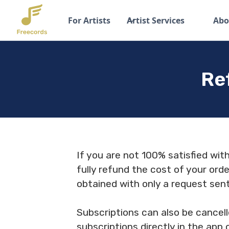
For Artists
Artist Services
Abo
Re
If you are not 100% satisfied wit
fully refund the cost of your orde
obtained with only a request sen
Subscriptions can also be cancell
subscriptions directly in the app 