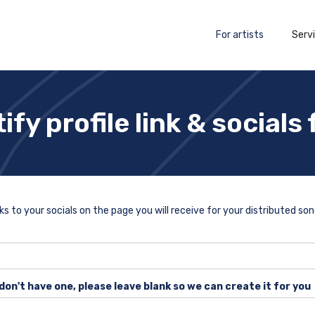
For artists
Serv
ify profile link & socials
nks to your socials on the page you will receive for your distributed son
 don't have one, please leave blank so we can create it for you