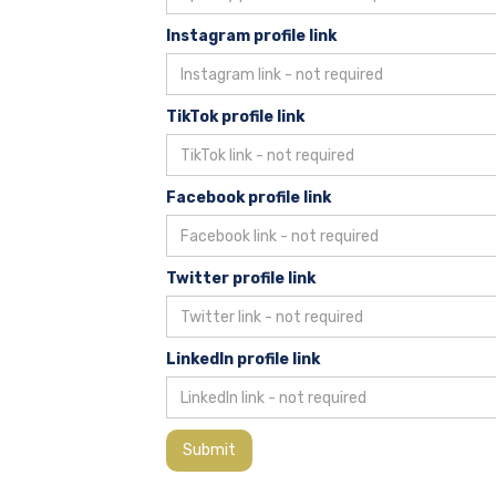
Instagram profile link
TikTok profile link
Facebook profile link
Twitter profile link
LinkedIn profile link