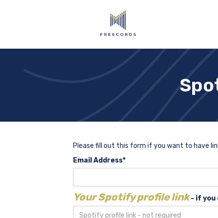
Spot
Please fill out this form if you want to have li
Email Address*
Your Spotify profile link
- if you