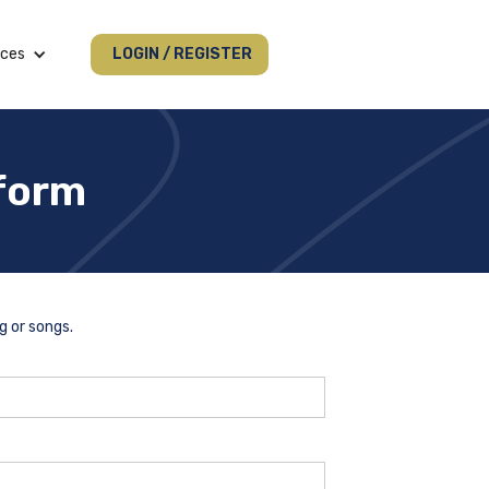
ices
LOGIN / REGISTER
 form
g or songs.