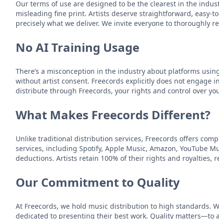
Our terms of use are designed to be the clearest in the indu
misleading fine print. Artists deserve straightforward, easy-
precisely what we deliver. We invite everyone to thoroughly
No AI Training Usage
There’s a misconception in the industry about platforms usin
without artist consent. Freecords explicitly does not engage i
distribute through Freecords, your rights and control over y
What Makes Freecords Different?
Unlike traditional distribution services, Freecords offers com
services, including Spotify, Apple Music, Amazon, YouTube Mus
deductions. Artists retain 100% of their rights and royalties,
Our Commitment to Quality
At Freecords, we hold music distribution to high standards. 
dedicated to presenting their best work. Quality matters—to au