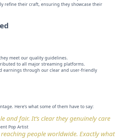
y refine their craft, ensuring they showcase their
ted
hey meet our quality guidelines.
ributed to all major streaming platforms.
 earnings through our clear and user-friendly
ntage. Here’s what some of them have to say:
 and fair. It’s clear they genuinely care
ent Pop Artist
 reaching people worldwide. Exactly what