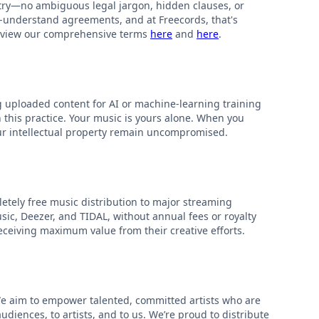
stry—no ambiguous legal jargon, hidden clauses, or
to-understand agreements, and at Freecords, that's
 review our comprehensive terms
here
and
here
.
g uploaded content for AI or machine-learning training
n this practice. Your music is yours alone. When you
our intellectual property remain uncompromised.
pletely free music distribution to major streaming
ic, Deezer, and TIDAL, without annual fees or royalty
 receiving maximum value from their creative efforts.
We aim to empower talented, committed artists who are
diences, to artists, and to us. We’re proud to distribute