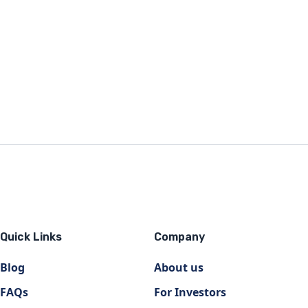
Quick Links
Company
Blog
About us
FAQs
For Investors