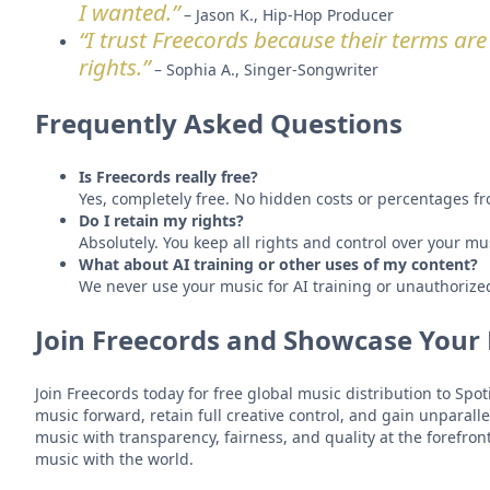
I wanted.”
– Jason K., Hip-Hop Producer
“I trust Freecords because their terms are c
rights.”
– Sophia A., Singer-Songwriter
Frequently Asked Questions
Is Freecords really free?
Yes, completely free. No hidden costs or percentages fr
Do I retain my rights?
Absolutely. You keep all rights and control over your mu
What about AI training or other uses of my content?
We never use your music for AI training or unauthorize
Join Freecords and Showcase Your
Join Freecords today for free global music distribution to Sp
music forward, retain full creative control, and gain unparall
music with transparency, fairness, and quality at the forefron
music with the world.