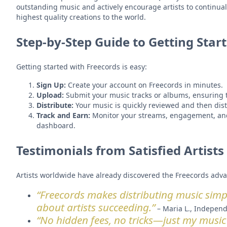
outstanding music and actively encourage artists to continuall
highest quality creations to the world.
Step-by-Step Guide to Getting Star
Getting started with Freecords is easy:
Sign Up:
Create your account on Freecords in minutes.
Upload:
Submit your music tracks or albums, ensuring t
Distribute:
Your music is quickly reviewed and then dist
Track and Earn:
Monitor your streams, engagement, and
dashboard.
Testimonials from Satisfied Artists
Artists worldwide have already discovered the Freecords adva
“Freecords makes distributing music simple
about artists succeeding.”
– Maria L., Independ
“No hidden fees, no tricks—just my music