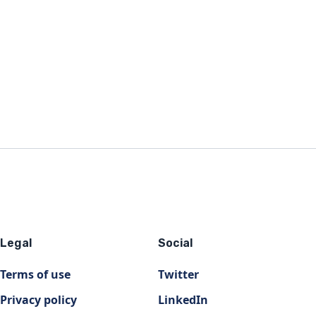
Legal
Social
Terms of use
Twitter
Privacy policy
LinkedIn