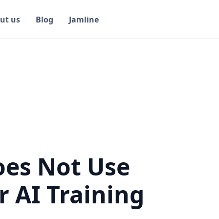
ut us
Blog
Jamline
oes Not Use
r AI Training