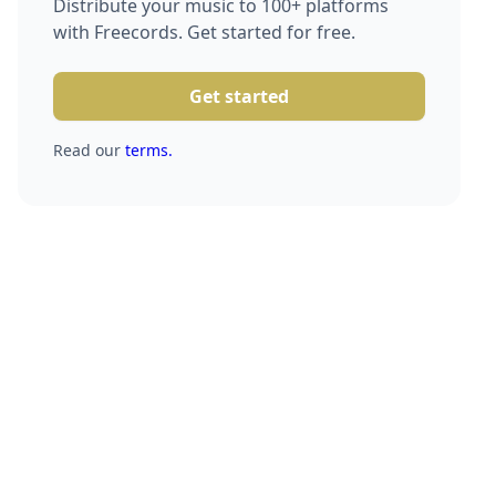
Distribute your music to 100+ platforms
with Freecords. Get started for free.
Get started
Read our
terms.