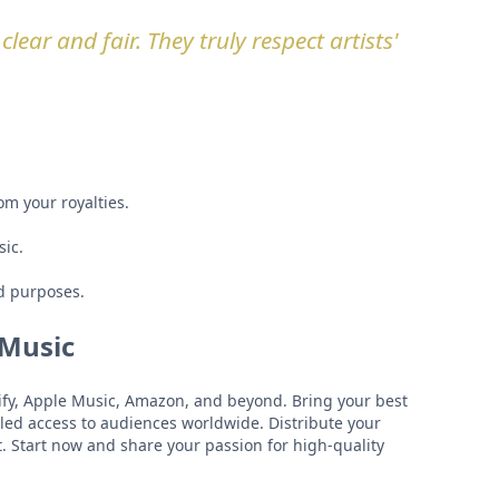
lear and fair. They truly respect artists'
om your royalties.
sic.
d purposes.
 Music
otify, Apple Music, Amazon, and beyond. Bring your best
eled access to audiences worldwide. Distribute your
t. Start now and share your passion for high-quality