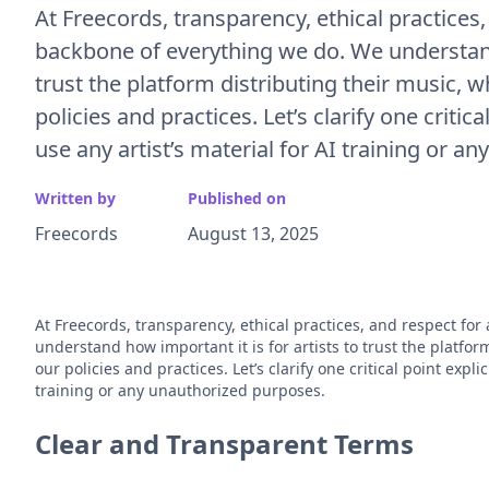
At Freecords, transparency, ethical practices,
backbone of everything we do. We understand 
trust the platform distributing their music, w
policies and practices. Let’s clarify one critic
use any artist’s material for AI training or a
Written by
Published on
Freecords
August 13, 2025
At Freecords, transparency, ethical practices, and respect for
understand how important it is for artists to trust the platfor
our policies and practices. Let’s clarify one critical point expli
training or any unauthorized purposes.
Clear and Transparent Terms