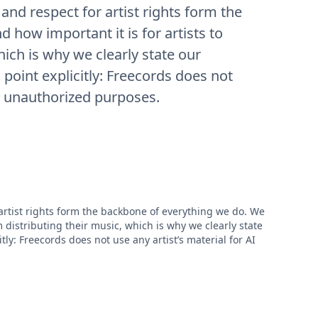
 and respect for artist rights form the
how important it is for artists to
hich is why we clearly state our
al point explicitly: Freecords does not
ny unauthorized purposes.
 artist rights form the backbone of everything we do. We
m distributing their music, which is why we clearly state
citly: Freecords does not use any artist’s material for AI