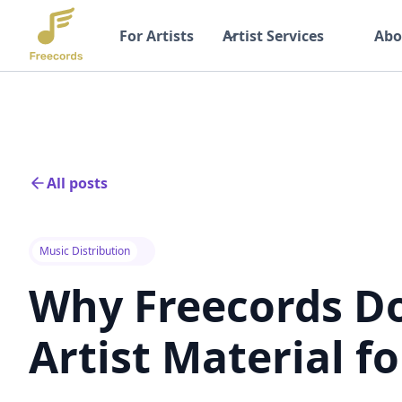
For Artists
Artist Services
Abo
All posts
Music Distribution
Why Freecords D
Artist Material fo