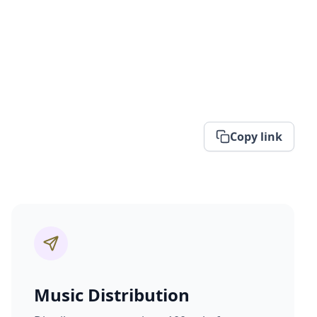
Copy link
Music Distribution